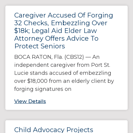
Caregiver Accused Of Forging
32 Checks, Embezzling Over
$18k; Legal Aid Elder Law
Attorney Offers Advice To
Protect Seniors
BOCA RATON, Fla. (CBS12) — An
independent caregiver from Port St.
Lucie stands accused of embezzling
over $18,000 from an elderly client by
forging signatures on
View Details
Child Advocacy Projects