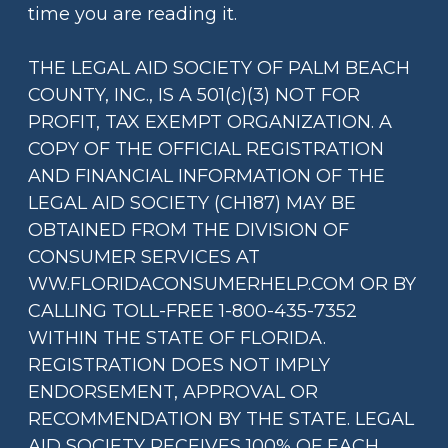
time you are reading it.
THE LEGAL AID SOCIETY OF PALM BEACH
COUNTY, INC., IS A 501(c)(3) NOT FOR
PROFIT, TAX EXEMPT ORGANIZATION. A
COPY OF THE OFFICIAL REGISTRATION
AND FINANCIAL INFORMATION OF THE
LEGAL AID SOCIETY (CH187) MAY BE
OBTAINED FROM THE DIVISION OF
CONSUMER SERVICES AT
WW.FLORIDACONSUMERHELP.COM OR BY
CALLING TOLL-FREE 1-800-435-7352
WITHIN THE STATE OF FLORIDA.
REGISTRATION DOES NOT IMPLY
ENDORSEMENT, APPROVAL OR
RECOMMENDATION BY THE STATE. LEGAL
AID SOCIETY RECEIVES 100% OF EACH