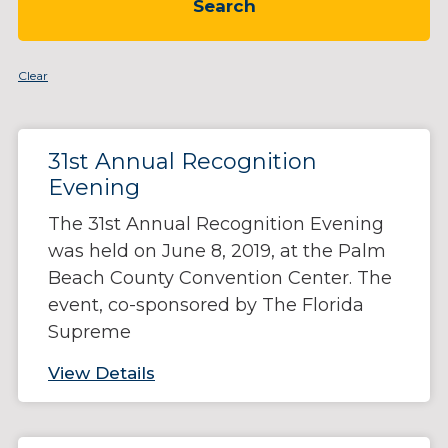
Clear
Page
Page
Page
Page
Page
Page
31st Annual Recognition
Evening
The 31st Annual Recognition Evening
was held on June 8, 2019, at the Palm
Beach County Convention Center. The
event, co-sponsored by The Florida
Supreme
View Details