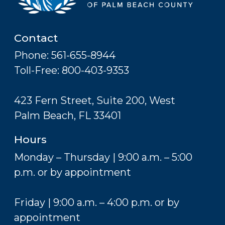
Contact
Phone: 561-655-8944
Toll-Free: 800-403-9353
423 Fern Street, Suite 200, West
Palm Beach, FL 33401
Hours
Monday – Thursday | 9:00 a.m. – 5:00
p.m. or by appointment
Friday | 9:00 a.m. – 4:00 p.m. or by
appointment