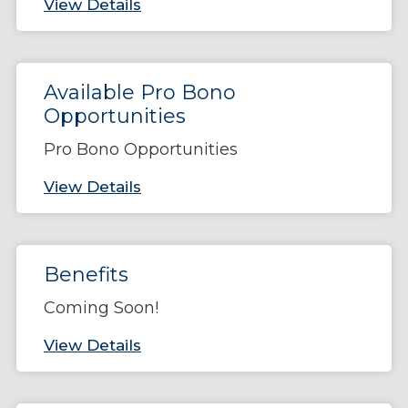
View Details
Available Pro Bono
Opportunities
Pro Bono Opportunities
View Details
Benefits
Coming Soon!
View Details