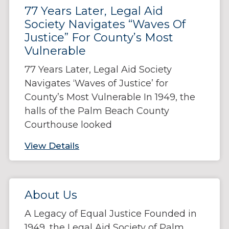
77 Years Later, Legal Aid
Society Navigates “Waves Of
Justice” For County’s Most
Vulnerable
77 Years Later, Legal Aid Society
Navigates ‘Waves of Justice’ for
County’s Most Vulnerable In 1949, the
halls of the Palm Beach County
Courthouse looked
View Details
About Us
A Legacy of Equal Justice Founded in
1949, the Legal Aid Society of Palm