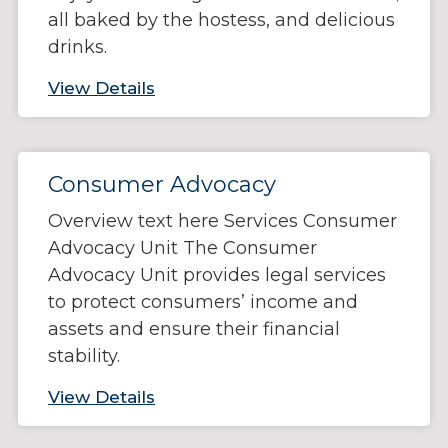
all baked by the hostess, and delicious
drinks.
View Details
Consumer Advocacy
Overview text here Services Consumer
Advocacy Unit The Consumer
Advocacy Unit provides legal services
to protect consumers’ income and
assets and ensure their financial
stability.
View Details