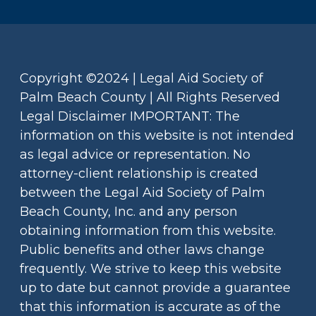
Copyright ©2024 | Legal Aid Society of
Palm Beach County | All Rights Reserved
Legal Disclaimer IMPORTANT: The
information on this website is not intended
as legal advice or representation. No
attorney-client relationship is created
between the Legal Aid Society of Palm
Beach County, Inc. and any person
obtaining information from this website.
Public benefits and other laws change
frequently. We strive to keep this website
up to date but cannot provide a guarantee
that this information is accurate as of the