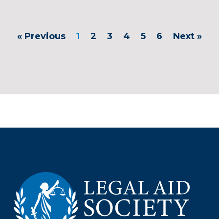
« Previous
1
2
3
4
5
6
Next »