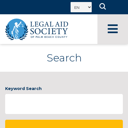
Skip
to
content
Search
Enter
Keyword Search
Keyword