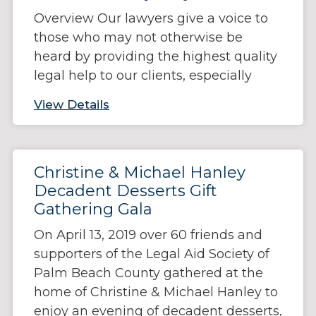
Overview Our lawyers give a voice to
those who may not otherwise be
heard by providing the highest quality
legal help to our clients, especially
View Details
Christine & Michael Hanley
Decadent Desserts Gift
Gathering Gala
On April 13, 2019 over 60 friends and
supporters of the Legal Aid Society of
Palm Beach County gathered at the
home of Christine & Michael Hanley to
enjoy an evening of decadent desserts,