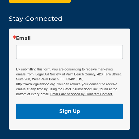
Stay Connected
Email
By submitting this form, you are consenting to receive marketing
emails from: Legal Aid Society of Palm Beach County, 423 Fern Street,
Suite 200, West Palm Beach, FL, 33401, US,
http://www.legalaidpbc.org. You can revoke your consent to receive
emails at any time by using the SafeUnsubscribe® link, found at the
bottom of every email.
Emails are serviced by Constant Contact.
Sign Up