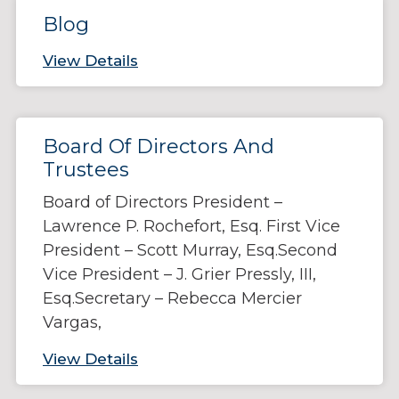
Blog
View Details
Board Of Directors And
Trustees
Board of Directors President –
Lawrence P. Rochefort, Esq. First Vice
President – Scott Murray, Esq.Second
Vice President – J. Grier Pressly, III,
Esq.Secretary – Rebecca Mercier
Vargas,
View Details