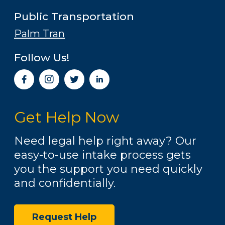
Public Transportation
Palm Tran
Follow Us!
I
n
s
t
Get Help Now
a
g
r
Need legal help right away? Our
a
easy-to-use intake process gets
m
you the support you need quickly
and confidentially.
Request Help