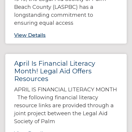
Beach County (LASPBC) has a
longstanding commitment to
ensuring equal access
View Details
April Is Financial Literacy
Month! Legal Aid Offers
Resources
APRIL IS FINANCIAL LITERACY MONTH
The following financial literacy
resource links are provided through a
joint project between the Legal Aid
Society of Palm