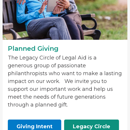
Planned Giving
The Legacy Circle of Legal Aid is a
generous group of passionate
philanthropists who want to make a lasting
impact on our work. We invite you to
support our important work and help us
meet the needs of future generations
through a planned gift.
Giving Intent
Legacy Circle