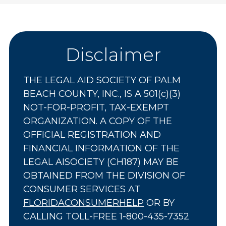
Disclaimer
THE LEGAL AID SOCIETY OF PALM
BEACH COUNTY, INC., IS A 501(c)(3)
NOT-FOR-PROFIT, TAX-EXEMPT
ORGANIZATION. A COPY OF THE
OFFICIAL REGISTRATION AND
FINANCIAL INFORMATION OF THE
LEGAL AISOCIETY (CH187) MAY BE
OBTAINED FROM THE DIVISION OF
CONSUMER SERVICES AT
FLORIDACONSUMERHELP
OR BY
CALLING TOLL-FREE 1-800-435-7352