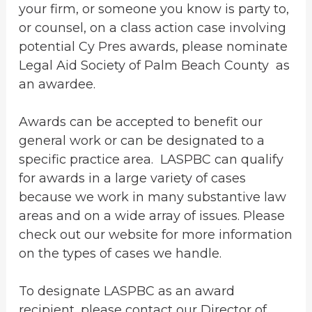
your firm, or someone you know is party to,
or counsel, on a class action case involving
potential Cy Pres awards, please nominate
Legal Aid Society of Palm Beach County as
an awardee.
Awards can be accepted to benefit our
general work or can be designated to a
specific practice area. LASPBC can qualify
for awards in a large variety of cases
because we work in many substantive law
areas and on a wide array of issues. Please
check out our website for more information
on the types of cases we handle.
To designate LASPBC as an award
recipient, please contact our Director of