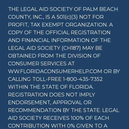
THE LEGAL AID SOCIETY OF PALM BEACH
COUNTY, INC., IS A 501(c)(3) NOT FOR
PROFIT, TAX EXEMPT ORGANIZATION. A
COPY OF THE OFFICIAL REGISTRATION
AND FINANCIAL INFORMATION OF THE
LEGAL AID SOCIETY (CH187) MAY BE
OBTAINED FROM THE DIVISION OF
CONSUMER SERVICES AT
WW.FLORIDACONSUMERHELP.COM OR BY
CALLING TOLL-FREE 1-800-435-7352
WITHIN THE STATE OF FLORIDA.
REGISTRATION DOES NOT IMPLY
ENDORSEMENT, APPROVAL OR
RECOMMENDATION BY THE STATE. LEGAL
AID SOCIETY RECEIVES 100% OF EACH
CONTRIBUTION WITH 0% GIVEN TO A