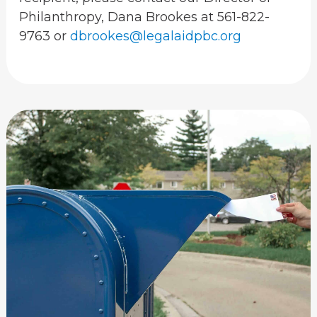
Philanthropy, Dana Brookes at 561-822-
9763 or
dbrookes@legalaidpbc.org