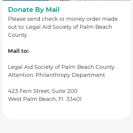
Donate By Mail
Please send check or money order made
out to: Legal Aid Society of Palm Beach
County
Mail to:
Legal Aid Society of Palm Beach County
Attention: Philanthropy Department
423 Fern Street, Suite 200
West Palm Beach, Fl 33401