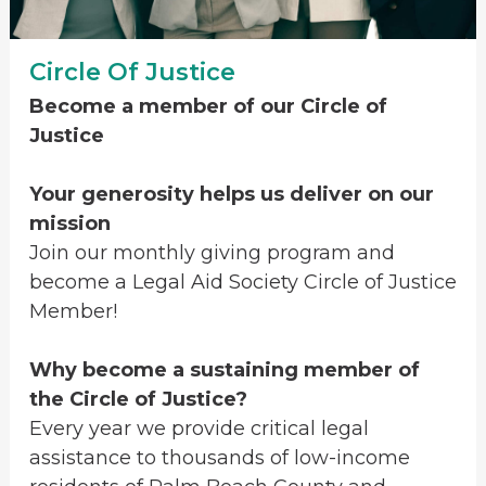
Circle Of Justice
Become a member of our Circle of
Justice
Your generosity helps us deliver on our
mission
Join our monthly giving program and
become a Legal Aid Society Circle of Justice
Member!
Why become a sustaining member of
the Circle of Justice?
Every year we provide critical legal
assistance to thousands of low-income