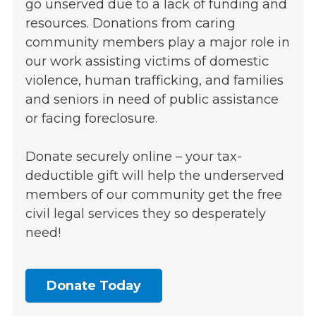
go unserved due to a lack of funding and
resources. Donations from caring
community members play a major role in
our work assisting victims of domestic
violence, human trafficking, and families
and seniors in need of public assistance
or facing foreclosure.
Donate securely online – your tax-
deductible gift will help the underserved
members of our community get the free
civil legal services they so desperately
need!
Donate Today