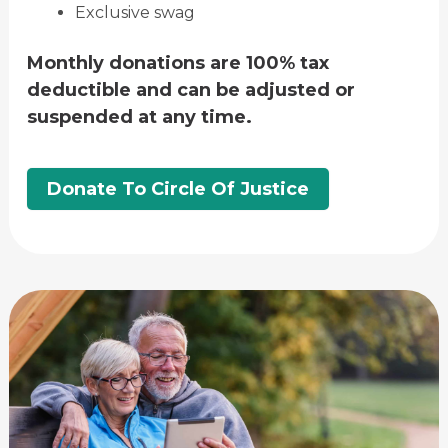
Exclusive swag
Monthly donations are 100% tax
deductible and can be adjusted or
suspended at any time.
Donate To Circle Of Justice