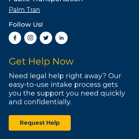
Palm Tran
Follow Us!
I
n
s
t
Get Help Now
a
g
r
Need legal help right away? Our
a
easy-to-use intake process gets
m
you the support you need quickly
and confidentially.
Request Help