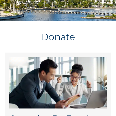
Donate