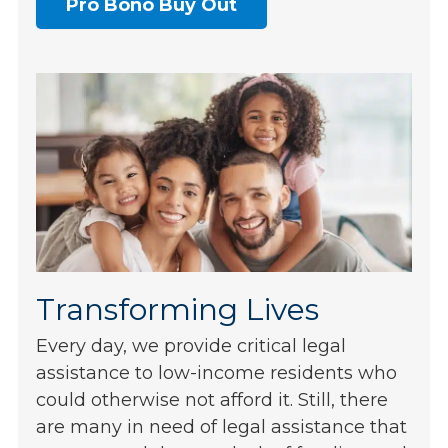
Pro Bono Buy Out
Transforming Lives
Every day, we provide critical legal
assistance to low-income residents who
could otherwise not afford it. Still, there
are many in need of legal assistance that