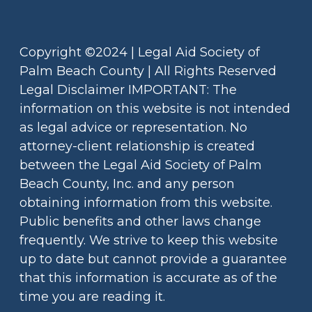
Copyright ©2024 | Legal Aid Society of
Palm Beach County | All Rights Reserved
Legal Disclaimer IMPORTANT: The
information on this website is not intended
as legal advice or representation. No
attorney-client relationship is created
between the Legal Aid Society of Palm
Beach County, Inc. and any person
obtaining information from this website.
Public benefits and other laws change
frequently. We strive to keep this website
up to date but cannot provide a guarantee
that this information is accurate as of the
time you are reading it.