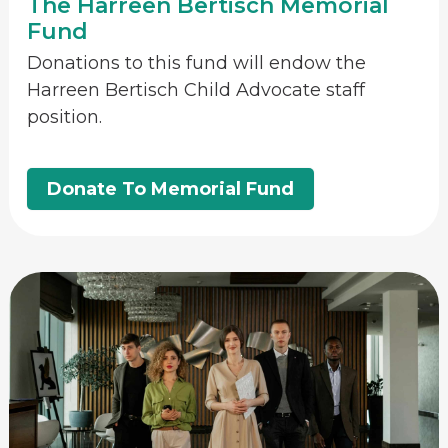
The Harreen Bertisch Memorial
Fund
Donations to this fund will endow the
Harreen Bertisch Child Advocate staff
position.
Donate To Memorial Fund