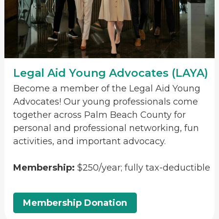
Legal Aid Young Advocates (LAYA)
Become a member of the Legal Aid Young
Advocates! Our young professionals come
together across Palm Beach County for
personal and professional networking, fun
activities, and important advocacy.
Membership:
$250/year; fully tax-deductible
Membership Donation