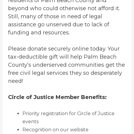
residents of Palm Beach County and
beyond who could otherwise not afford it.
Still, many of those in need of legal
assistance go unserved due to lack of
funding and resources.
Please donate securely online today. Your
tax-deductible gift will help Palm Beach
County’s underserved communities get the
free civil legal services they so desperately
need!
Circle of Justice Member Benefits:
Priority registration for Circle of Justice
events
Recognition on our website