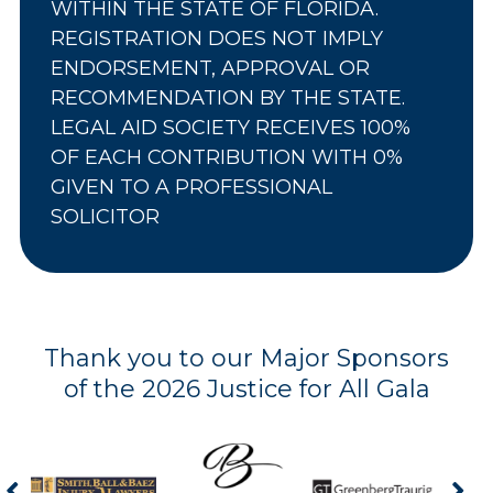
WITHIN THE STATE OF FLORIDA.
REGISTRATION DOES NOT IMPLY
ENDORSEMENT, APPROVAL OR
RECOMMENDATION BY THE STATE.
LEGAL AID SOCIETY RECEIVES 100%
OF EACH CONTRIBUTION WITH 0%
GIVEN TO A PROFESSIONAL
SOLICITOR
Thank you to our Major Sponsors
of the 2026 Justice for All Gala