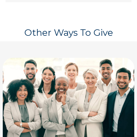
Other Ways To Give