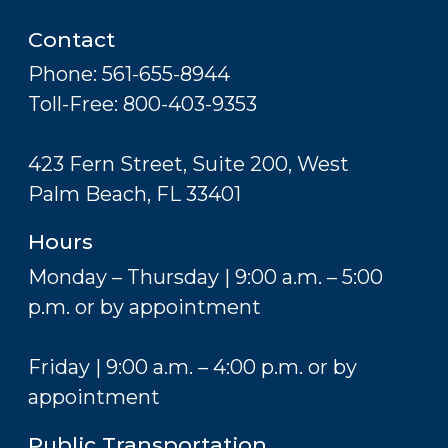
Contact
Phone: 561-655-8944
Toll-Free: 800-403-9353
423 Fern Street, Suite 200, West
Palm Beach, FL 33401
Hours
Monday – Thursday | 9:00 a.m. – 5:00
p.m. or by appointment
Friday | 9:00 a.m. – 4:00 p.m. or by
appointment
Public Transportation