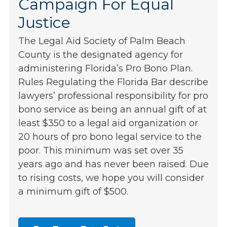
Campaign For Equal
Justice
The Legal Aid Society of Palm Beach
County is the designated agency for
administering Florida’s Pro Bono Plan.
Rules Regulating the Florida Bar describe
lawyers’ professional responsibility for pro
bono service as being an annual gift of at
least $350 to a legal aid organization or
20 hours of pro bono legal service to the
poor. This minimum was set over 35
years ago and has never been raised. Due
to rising costs, we hope you will consider
a minimum gift of $500.