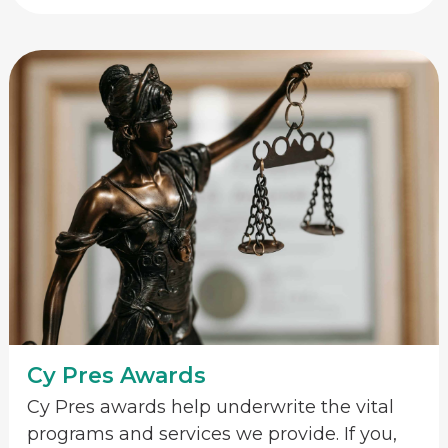
Cy Pres Awards
Cy Pres awards help underwrite the vital
programs and services we provide. If you,