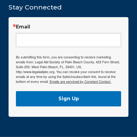
Stay Connected
Email
By submitting this form, you are consenting to receive marketing
emails from: Legal Aid Society of Palm Beach County, 423 Fern Street,
Suite 200, West Palm Beach, FL, 33401, US,
http://www.legalaidpbc.org. You can revoke your consent to receive
emails at any time by using the SafeUnsubscribe® link, found at the
bottom of every email.
Emails are serviced by Constant Contact.
Sign Up