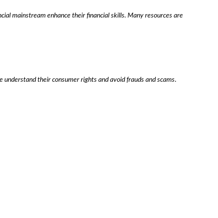
ncial mainstream enhance their financial skills. Many resources are
ple understand their consumer rights and avoid frauds and scams
.