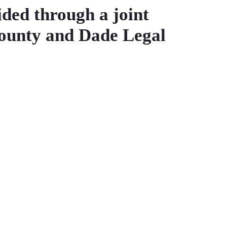
ided through a joint
County and Dade Legal