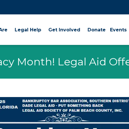
Are
Legal Help
Get Involved
Donate
Events
eracy Month! Legal Aid Of