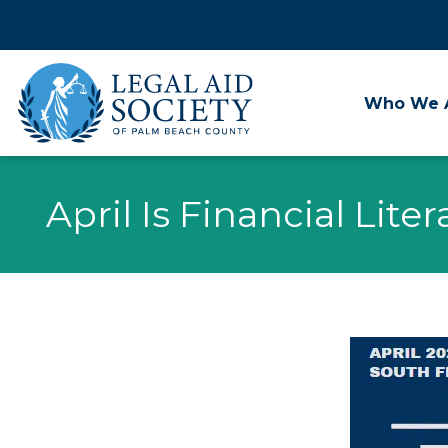
Skip
to
content
Who We 
April Is Financial Lit