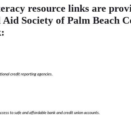
teracy resource links are prov
l Aid Society of Palm Beach 
:
ional credit reporting agencies.
ccess to safe and affordable bank and credit union accounts.