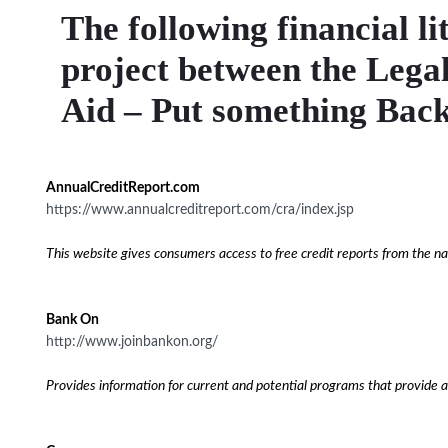
The following financial li
project between the Lega
Aid – Put something Back
AnnualCreditReport.com
https://www.annualcreditreport.com/cra/index.jsp
This website gives consumers access to free credit reports from the nat
Bank On
http://www.joinbankon.org/
Provides information for current and potential programs that provide a