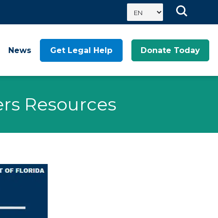
News
Get Legal Help
Donate Today
fers Resources