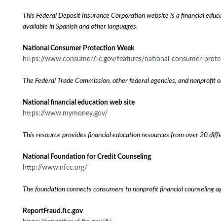
This Federal Deposit Insurance Corporation website is a financial educa
available in Spanish and other languages.
National Consumer Protection Week
https://www.consumer.ftc.gov/features/national-consumer-prot
The Federal Trade Commission, other federal agencies, and nonprofit o
National financial education web site
https://www.mymoney.gov/
This resource provides financial education resources from over 20 diffe
National Foundation for Credit Counseling
http://www.nfcc.org/
The foundation connects consumers to nonprofit financial counseling a
ReportFraud.ftc.gov