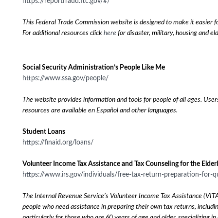
https://reportfraud.ftc.gov/#/
This Federal Trade Commission website is designed to make it easier fo
For additional resources click
here
for disaster, military, housing and e
Social Security Administration’s People Like Me
https://www.ssa.gov/people/
The website provides information and tools for people of all ages. User
resources are available en Español and other languages.
Student Loans
https://finaid.org/loans/
Volunteer Income Tax Assistance and Tax Counseling for the Elder
https://www.irs.gov/individuals/free-tax-return-preparation-for-q
The Internal Revenue Service’s Volunteer Income Tax Assistance (VITA) a
people who need assistance in preparing their own tax returns, includi
particularly for those who are 60 years of age and older, specializing 