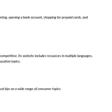
geting, opening a bank account, shopping for prepaid cards, and
mpetitive. Its website includes resources in multiple languages,
ucation topics.
ical tips on a wide range of consumer topics