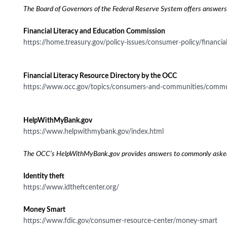
The Board of Governors of the Federal Reserve System offers answers 
Financial Literacy and Education Commission
https://home.treasury.gov/policy-issues/consumer-policy/financi
Financial Literacy Resource Directory by the OCC
https://www.occ.gov/topics/consumers-and-communities/community-a
HelpWithMyBank.gov
https://www.helpwithmybank.gov/index.html
The OCC’s HelpWithMyBank.gov provides answers to commonly asked ban
Identity theft
https://www.idtheftcenter.org/
Money Smart
https://www.fdic.gov/consumer-resource-center/money-smart