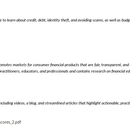
to learn about credit, debt, identity theft, and avoiding scams, as well as bud
tes markets for consumer financial products that are fair, transparent, and co
practitioners, educators, and professionals and contains research on financial ed
uding videos, a blog, and streamlined articles that highlight actionable, pract
scores_2.pdf