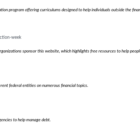
tion program offering curriculums designed to help individuals outside the fina
ection-week
rganizations sponsor this website, which highlights free resources to help peo
rent federal entities on numerous financial topics.
gencies to help manage debt.