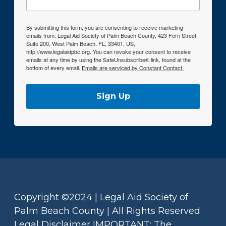
By submitting this form, you are consenting to receive marketing
emails from: Legal Aid Society of Palm Beach County, 423 Fern Street,
Suite 200, West Palm Beach, FL, 33401, US,
http://www.legalaidpbc.org. You can revoke your consent to receive
emails at any time by using the SafeUnsubscribe® link, found at the
bottom of every email.
Emails are serviced by Constant Contact.
Sign Up
Copyright ©2024 | Legal Aid Society of
Palm Beach County | All Rights Reserved
Legal Disclaimer IMPORTANT: The