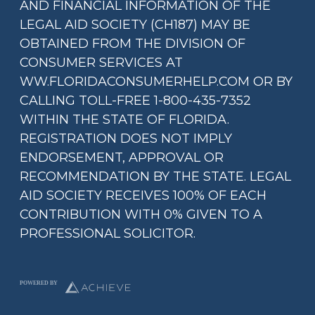
AND FINANCIAL INFORMATION OF THE
LEGAL AID SOCIETY (CH187) MAY BE
OBTAINED FROM THE DIVISION OF
CONSUMER SERVICES AT
WW.FLORIDACONSUMERHELP.COM OR BY
CALLING TOLL-FREE 1-800-435-7352
WITHIN THE STATE OF FLORIDA.
REGISTRATION DOES NOT IMPLY
ENDORSEMENT, APPROVAL OR
RECOMMENDATION BY THE STATE. LEGAL
AID SOCIETY RECEIVES 100% OF EACH
CONTRIBUTION WITH 0% GIVEN TO A
PROFESSIONAL SOLICITOR.