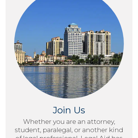
Join Us
Whether you are an attorney,
student, paralegal, or another kind