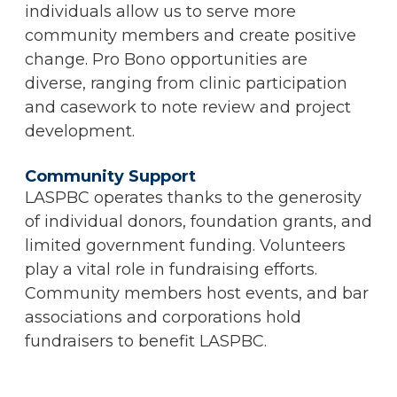
individuals allow us to serve more
community members and create positive
change. Pro Bono opportunities are
diverse, ranging from clinic participation
and casework to note review and project
development.
Community Support
LASPBC operates thanks to the generosity
of individual donors, foundation grants, and
limited government funding. Volunteers
play a vital role in fundraising efforts.
Community members host events, and bar
associations and corporations hold
fundraisers to benefit LASPBC.