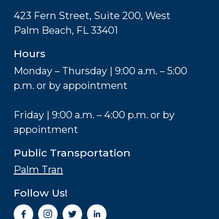
423 Fern Street, Suite 200, West
Palm Beach, FL 33401
Hours
Monday – Thursday | 9:00 a.m. – 5:00
p.m. or by appointment
Friday | 9:00 a.m. – 4:00 p.m. or by
appointment
Public Transportation
Palm Tran
Follow Us!
I
n