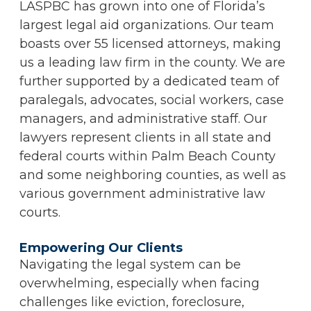
LASPBC has grown into one of Florida’s
largest legal aid organizations. Our team
boasts over 55 licensed attorneys, making
us a leading law firm in the county. We are
further supported by a dedicated team of
paralegals, advocates, social workers, case
managers, and administrative staff. Our
lawyers represent clients in all state and
federal courts within Palm Beach County
and some neighboring counties, as well as
various government administrative law
courts.
Empowering Our Clients
Navigating the legal system can be
overwhelming, especially when facing
challenges like eviction, foreclosure,