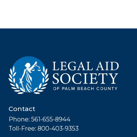
Contact
Phone: 561-655-8944
Toll-Free: 800-403-9353