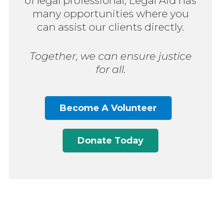
of legal professional, Legal Aid has
many opportunities where you
can assist our clients directly.
Together, we can ensure justice
for all.
Become A Volunteer
Donate Today