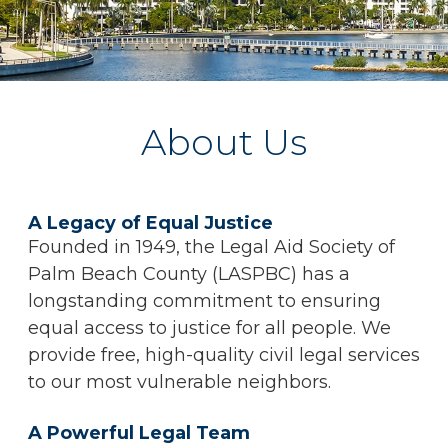
About Us
A Legacy of Equal Justice
Founded in 1949, the Legal Aid Society of
Palm Beach County (LASPBC) has a
longstanding commitment to ensuring
equal access to justice for all people. We
provide free, high-quality civil legal services
to our most vulnerable neighbors.
A Powerful Legal Team