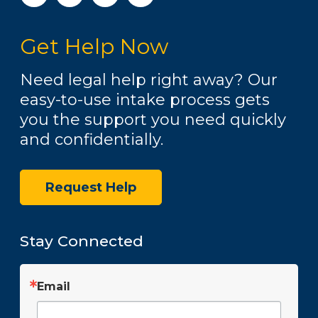
s
t
Get Help Now
a
g
r
Need legal help right away? Our
a
easy-to-use intake process gets
m
you the support you need quickly
and confidentially.
Request Help
Stay Connected
Email