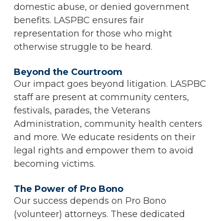
domestic abuse, or denied government
benefits. LASPBC ensures fair
representation for those who might
otherwise struggle to be heard.
Beyond the Courtroom
Our impact goes beyond litigation. LASPBC
staff are present at community centers,
festivals, parades, the Veterans
Administration, community health centers
and more. We educate residents on their
legal rights and empower them to avoid
becoming victims.
The Power of Pro Bono
Our success depends on Pro Bono
(volunteer) attorneys. These dedicated