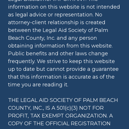
information on this website is not intended
as legal advice or representation. No
attorney-client relationship is created
between the Legal Aid Society of Palm
Beach County, Inc. and any person
obtaining information from this website.
Public benefits and other laws change
frequently. We strive to keep this website
up to date but cannot provide a guarantee
that this information is accurate as of the
time you are reading it.
THE LEGAL AID SOCIETY OF PALM BEACH
COUNTY, INC., IS A 501(c)(3) NOT FOR
PROFIT, TAX EXEMPT ORGANIZATION. A
COPY OF THE OFFICIAL REGISTRATION