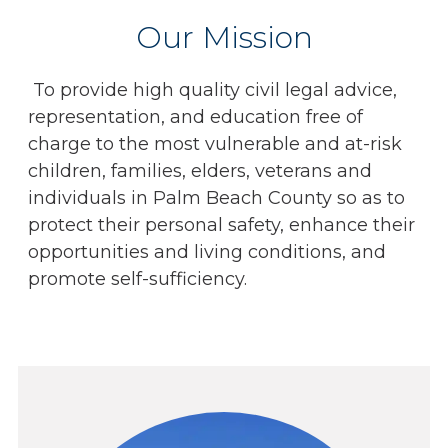
Our Mission
To provide high quality civil legal advice,
representation, and education free of
charge to the most vulnerable and at-risk
children, families, elders, veterans and
individuals in Palm Beach County so as to
protect their personal safety, enhance their
opportunities and living conditions, and
promote self-sufficiency.