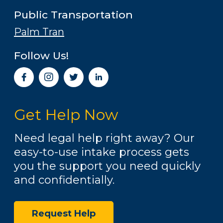
Public Transportation
Palm Tran
Follow Us!
I
n
s
t
Get Help Now
a
g
r
Need legal help right away? Our
a
easy-to-use intake process gets
m
you the support you need quickly
and confidentially.
Request Help