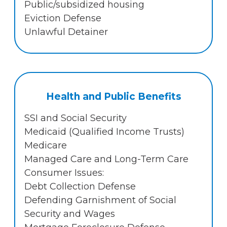
Public/subsidized housing
Eviction Defense
Unlawful Detainer
Health and Public Benefits
SSI and Social Security
Medicaid (Qualified Income Trusts)
Medicare
Managed Care and Long-Term Care
Consumer Issues:
Debt Collection Defense
Defending Garnishment of Social
Security and Wages