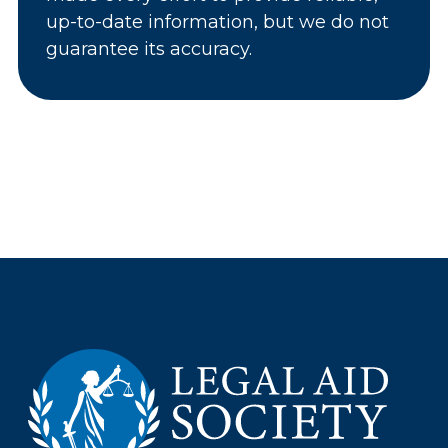
up-to-date information, but we do not
guarantee its accuracy.