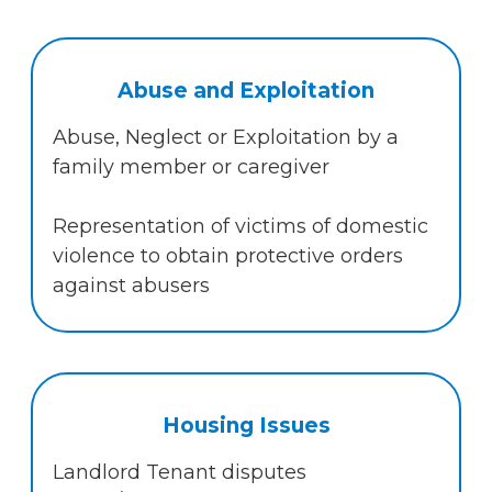
Abuse and Exploitation
Abuse, Neglect or Exploitation by a
family member or caregiver
Representation of victims of domestic
violence to obtain protective orders
against abusers
Housing Issues
Landlord Tenant disputes