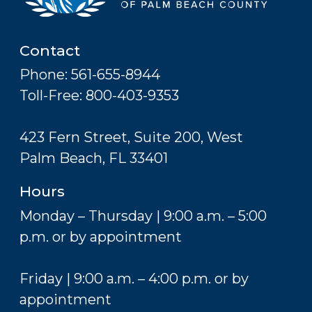
Contact
Phone: 561-655-8944
Toll-Free: 800-403-9353
423 Fern Street, Suite 200, West
Palm Beach, FL 33401
Hours
Monday – Thursday | 9:00 a.m. – 5:00
p.m. or by appointment
Friday | 9:00 a.m. – 4:00 p.m. or by
appointment