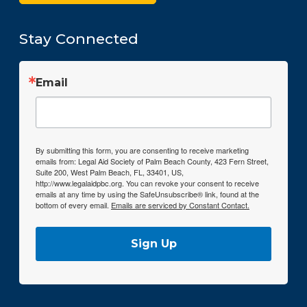
Stay Connected
Email
By submitting this form, you are consenting to receive marketing
emails from: Legal Aid Society of Palm Beach County, 423 Fern Street,
Suite 200, West Palm Beach, FL, 33401, US,
http://www.legalaidpbc.org. You can revoke your consent to receive
emails at any time by using the SafeUnsubscribe® link, found at the
bottom of every email.
Emails are serviced by Constant Contact.
Sign Up