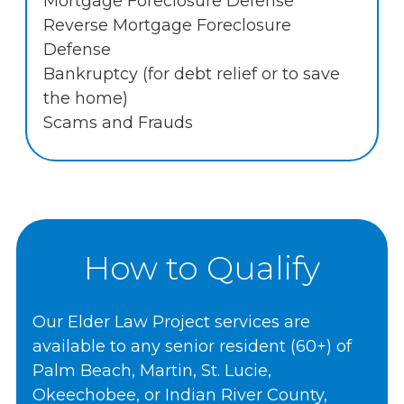
Mortgage Foreclosure Defense
Reverse Mortgage Foreclosure
Defense
Bankruptcy (for debt relief or to save
the home)
Scams and Frauds
How to Qualify
Our Elder Law Project services are
available to any senior resident (60+) of
Palm Beach, Martin, St. Lucie,
Okeechobee, or Indian River County,