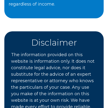
regardless of income.
Disclaimer
The information provided on this
website is information only. It does not
constitute legal advice, nor does it
substitute for the advice of an expert
representative or attorney who knows
the particulars of your case. Any use
you make of the information on this
website is at your own risk. We have
made every effort to provide reliable,