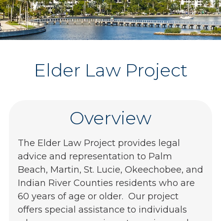
Elder Law Project
Overview
The Elder Law Project provides legal
advice and representation to Palm
Beach, Martin, St. Lucie, Okeechobee, and
Indian River Counties residents who are
60 years of age or older. Our project
offers special assistance to individuals