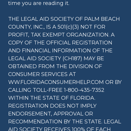
time you are reading it.
THE LEGAL AID SOCIETY OF PALM BEACH
COUNTY, INC., IS A 501(c)(3) NOT FOR
PROFIT, TAX EXEMPT ORGANIZATION. A
COPY OF THE OFFICIAL REGISTRATION
AND FINANCIAL INFORMATION OF THE
LEGAL AID SOCIETY (CH187) MAY BE
OBTAINED FROM THE DIVISION OF
CONSUMER SERVICES AT
WW.FLORIDACONSUMERHELP.COM OR BY
CALLING TOLL-FREE 1-800-435-7352
WITHIN THE STATE OF FLORIDA.
REGISTRATION DOES NOT IMPLY
ENDORSEMENT, APPROVAL OR
RECOMMENDATION BY THE STATE. LEGAL
AID SOCIETY RECEIVES 100% OF EACH