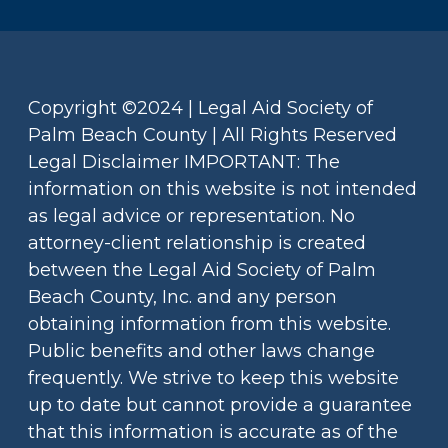
Copyright ©2024 | Legal Aid Society of
Palm Beach County | All Rights Reserved
Legal Disclaimer IMPORTANT: The
information on this website is not intended
as legal advice or representation. No
attorney-client relationship is created
between the Legal Aid Society of Palm
Beach County, Inc. and any person
obtaining information from this website.
Public benefits and other laws change
frequently. We strive to keep this website
up to date but cannot provide a guarantee
that this information is accurate as of the