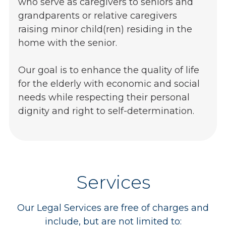
who serve as caregivers to seniors and
grandparents or relative caregivers
raising minor child(ren) residing in the
home with the senior.
Our goal is to enhance the quality of life
for the elderly with economic and social
needs while respecting their personal
dignity and right to self-determination.
Services
Our Legal Services are free of charges and
include, but are not limited to: