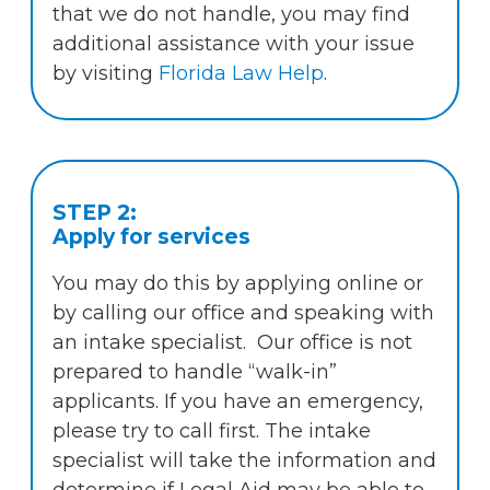
that we do not handle, you may find
additional assistance with your issue
by visiting
Florida Law Help
.
STEP 2:
Apply for services
You may do this by applying online or
by calling our office and speaking with
an intake specialist. Our office is not
prepared to handle “walk-in”
applicants. If you have an emergency,
please try to call first. The intake
specialist will take the information and