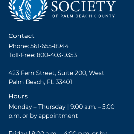
Contact
Phone: 561-655-8944
Toll-Free: 800-403-9353
423 Fern Street, Suite 200, West
Palm Beach, FL 33401
Hours
Monday – Thursday | 9:00 a.m. – 5:00
p.m. or by appointment
Friday | 9:00 a.m. – 4:00 p.m. or by