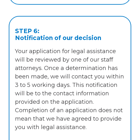
STEP 6:
Notification of our decision
Your application for legal assistance
will be reviewed by one of our staff
attorneys. Once a determination has
been made, we will contact you within
3 to 5 working days. This notification
will be to the contact information
provided on the application.
Completion of an application does not
mean that we have agreed to provide
you with legal assistance.