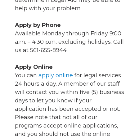
determine if Legal Aid may be able to
help with your problem.
Apply by Phone
Available Monday through Friday 9:00
a.m. – 4:30 p.m. excluding holidays. Call
us at 561-655-8944.
Apply Online
You can
apply online
for legal services
24 hours a day. A member of our staff
will contact you within five (5) business
days to let you know if your
application has been accepted or not.
Please note that not all of our
programs accept online applications,
and you should not use the online