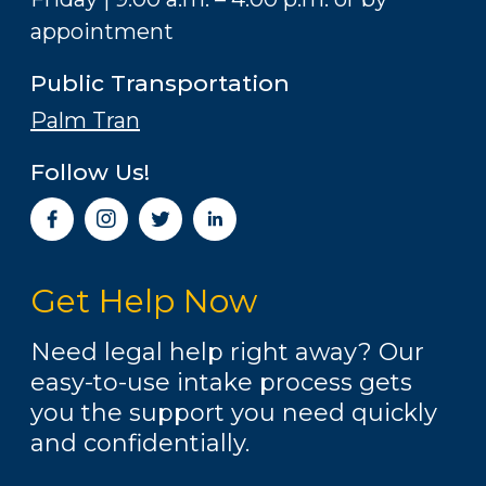
appointment
Public Transportation
Palm Tran
Follow Us!
I
n
s
t
Get Help Now
a
g
r
Need legal help right away? Our
a
easy-to-use intake process gets
m
you the support you need quickly
and confidentially.