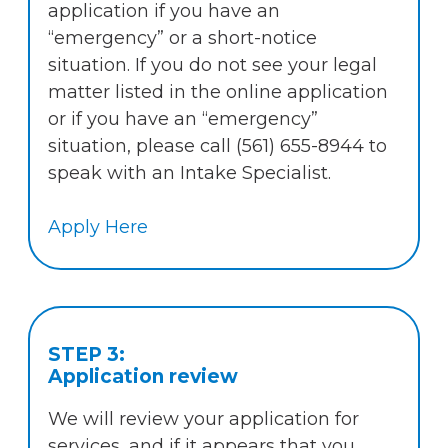
application if you have an
“emergency” or a short-notice
situation. If you do not see your legal
matter listed in the online application
or if you have an “emergency”
situation, please call (561) 655-8944 to
speak with an Intake Specialist.
Apply Here
STEP 3:
Application review
We will review your application for
services, and if it appears that you