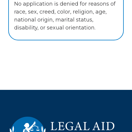
No application is denied for reasons of
race, sex, creed, color, religion, age,
national origin, marital status,
disability, or sexual orientation.