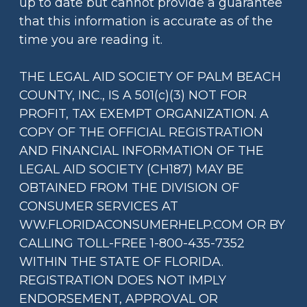
up to date but cannot provide a guarantee
that this information is accurate as of the
time you are reading it.
THE LEGAL AID SOCIETY OF PALM BEACH
COUNTY, INC., IS A 501(c)(3) NOT FOR
PROFIT, TAX EXEMPT ORGANIZATION. A
COPY OF THE OFFICIAL REGISTRATION
AND FINANCIAL INFORMATION OF THE
LEGAL AID SOCIETY (CH187) MAY BE
OBTAINED FROM THE DIVISION OF
CONSUMER SERVICES AT
WW.FLORIDACONSUMERHELP.COM OR BY
CALLING TOLL-FREE 1-800-435-7352
WITHIN THE STATE OF FLORIDA.
REGISTRATION DOES NOT IMPLY
ENDORSEMENT, APPROVAL OR