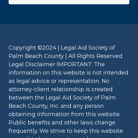
Copyright ©2024 | Legal Aid Society of
Palm Beach County | All Rights Reserved
Legal Disclaimer IMPORTANT: The
information on this website is not intended
as legal advice or representation. No
attorney-client relationship is created
between the Legal Aid Society of Palm
Beach County, Inc. and any person
obtaining information from this website.
Public benefits and other laws change
frequently. We strive to keep this website