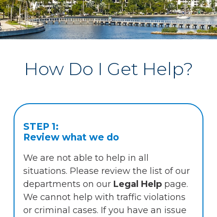
How Do I Get Help?
STEP 1:
Review what we do
We are not able to help in all
situations. Please review the list of our
departments on our
Legal Help
page.
We cannot help with traffic violations
or criminal cases. If you have an issue