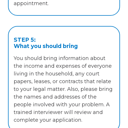
appointment.
STEP 5:
What you should bring
You should bring information about
the income and expenses of everyone
living in the household, any court
papers, leases, or contracts that relate
to your legal matter. Also, please bring
the names and addresses of the
people involved with your problem. A
trained interviewer will review and
complete your application.