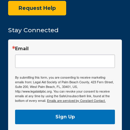
Request Help
Stay Connected
Email
By submitting this form, you are consenting to receive marketing
emails from: Legal Aid Society of Palm Beach County, 423 Fern Street,
Suite 200, West Palm Beach, FL, 33401, US,
http://www.legalaidpbc.org. You can revoke your consent to receive
emails at any time by using the SafeUnsubscribe® link, found at the
bottom of every email.
Emails are serviced by Constant Contact.
Sign Up