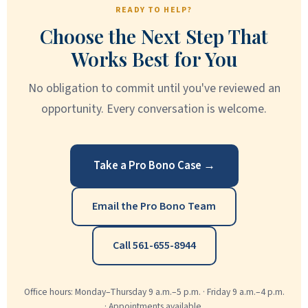
READY TO HELP?
Choose the Next Step That
Works Best for You
No obligation to commit until you've reviewed an
opportunity. Every conversation is welcome.
Take a Pro Bono Case →
Email the Pro Bono Team
Call 561-655-8944
Office hours: Monday–Thursday 9 a.m.–5 p.m. · Friday 9 a.m.–4 p.m.
· Appointments available.