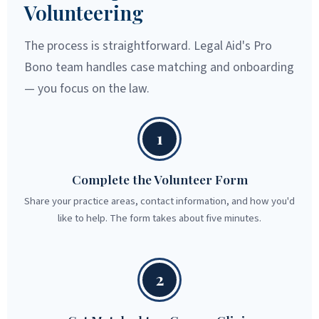
Volunteering
The process is straightforward. Legal Aid's Pro
Bono team handles case matching and onboarding
— you focus on the law.
1
Complete the Volunteer Form
Share your practice areas, contact information, and how you'd
like to help. The form takes about five minutes.
2