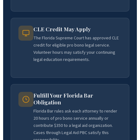
CLE Credit May Apply
The Florida Supreme Court has approved CLE
credit for eligible pro bono legal service.
Volunteer hours may satisfy your continuing
legal education requirements.
Fulfill Your Florida Bar
Obligation
Florida Bar rules ask each attorney to render
20 hours of pro bono service annually or
contribute $350 to a legal aid organization.
Cases through Legal Aid PBC satisfy this
responsibility.