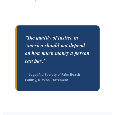
"The quality of justice in
America should not depend
on how much money a person
can pay."
— Legal Aid Society of Palm Beach
County, Mission Statement