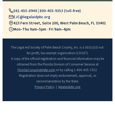
561-655-8944
|
800-403-9353 (toll-free)
EJC@legalaidpbc.org
423 Fern Street, Suite 200, West Palm Beach, FL 33401
Mon–Thu 9am–5pm · Fri 9am–4pm
The Legal Aid Society of Palm Beach County, Inc. is a 501(c)(3) not-
for-profit, tax-exempt organization (CH187).
A copy of the official registration and financial information may be
obtained from the Florida Division of Consumer Services at
FloridaConsumerHelp.com
or by calling 1-800-435-7352.
Registration does not imply endorsement, approval, or
recommendation by the State.
Privacy Policy
|
legalaidpbc.org