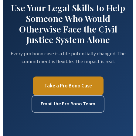
Use Your Legal Skills to Help
Someone Who Would
Otherwise Face the Civil
Justice System Alone
Every pro bono case is a life potentially changed. The
commitment is flexible. The impact is real.
Take a Pro Bono Case
Email the Pro Bono Team