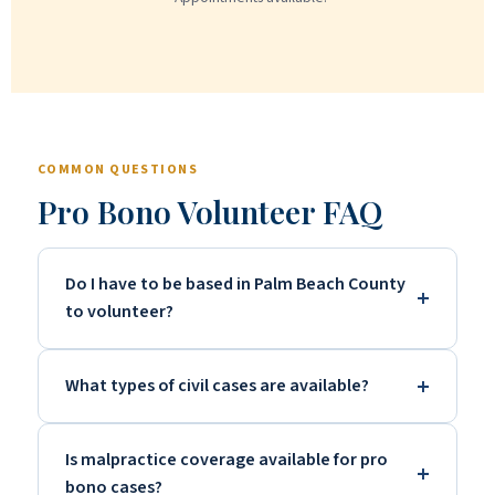
COMMON QUESTIONS
Pro Bono Volunteer FAQ
Do I have to be based in Palm Beach County
to volunteer?
What types of civil cases are available?
Is malpractice coverage available for pro
bono cases?