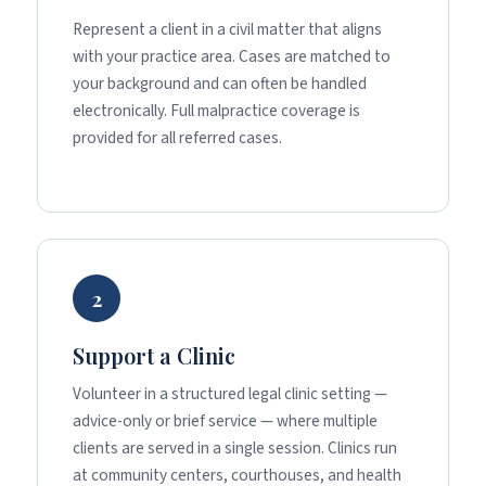
Represent a client in a civil matter that aligns
with your practice area. Cases are matched to
your background and can often be handled
electronically. Full malpractice coverage is
provided for all referred cases.
2
Support a Clinic
Volunteer in a structured legal clinic setting —
advice-only or brief service — where multiple
clients are served in a single session. Clinics run
at community centers, courthouses, and health