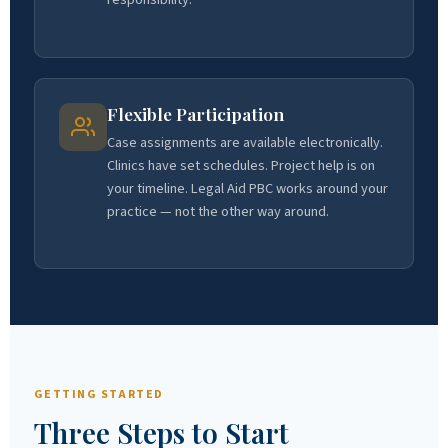
Flexible Participation
Case assignments are available electronically.
Clinics have set schedules. Project help is on
your timeline. Legal Aid PBC works around your
practice — not the other way around.
GETTING STARTED
Three Steps to Start