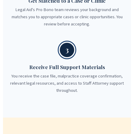
Get Matched to a Case or Clinic
Legal Aid's Pro Bono team reviews your background and
matches you to appropriate cases or clinic opportunities. You
review before accepting.
3
Receive Full Support Materials
You receive the case file, malpractice coverage confirmation,
relevant legal resources, and access to Staff Attorney support
throughout.