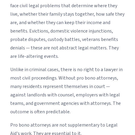
face civil legal problems that determine where they
live, whether their family stays together, how safe they
are, and whether they can keep their income and
benefits. Evictions, domestic violence injunctions,
probate disputes, custody battles, veterans benefits
denials — these are not abstract legal matters. They
are life-altering events.
Unlike in criminal cases, there is no right to a lawyer in
most civil proceedings. Without pro bono attorneys,
many residents represent themselves in court —
against landlords with counsel, employers with legal
teams, and government agencies with attorneys. The
outcome is often predictable.
Pro bono attorneys are not supplementary to Legal
Aid's work. They are essential to it.