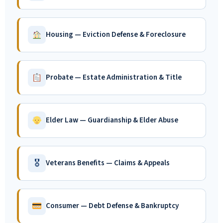
Housing — Eviction Defense & Foreclosure
Probate — Estate Administration & Title
Elder Law — Guardianship & Elder Abuse
🎖
Veterans Benefits — Claims & Appeals
Consumer — Debt Defense & Bankruptcy