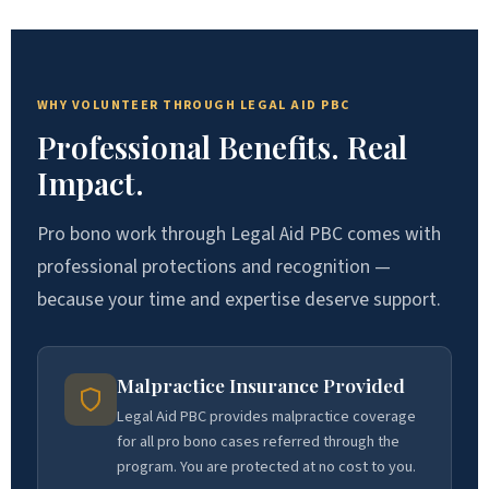
WHY VOLUNTEER THROUGH LEGAL AID PBC
Professional Benefits. Real
Impact.
Pro bono work through Legal Aid PBC comes with
professional protections and recognition —
because your time and expertise deserve support.
Malpractice Insurance Provided
Legal Aid PBC provides malpractice coverage
for all pro bono cases referred through the
program. You are protected at no cost to you.