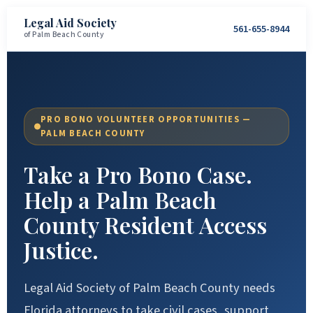
Legal Aid Society
561-655-8944
of Palm Beach County
PRO BONO VOLUNTEER OPPORTUNITIES —
PALM BEACH COUNTY
Take a Pro Bono Case.
Help a Palm Beach
County Resident Access
Justice.
Legal Aid Society of Palm Beach County needs
Florida attorneys to take civil cases, support