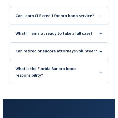
Can I earn CLE credit for pro bono service?
What if I am not ready to take a full case?
Can retired or encore attorneys volunteer?
What is the Florida Bar pro bono
responsibility?