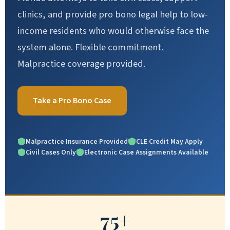
clinics, and provide pro bono legal help to low-
income residents who would otherwise face the
system alone. Flexible commitment.
Malpractice coverage provided.
Take a Pro Bono Case
Malpractice Insurance Provided
CLE Credit May Apply
Civil Cases Only
Electronic Case Assignments Available
75+