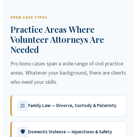
OPEN CASE TYPES
Practice Areas Where
Volunteer Attorneys Are
Needed
Pro bono cases span a wide range of civil practice
areas. Whatever your background, there are clients
who need your skills.
⚖
Family Law — Divorce, Custody & Paternity
🛡
Domestic Violence — Injunctions & Safety