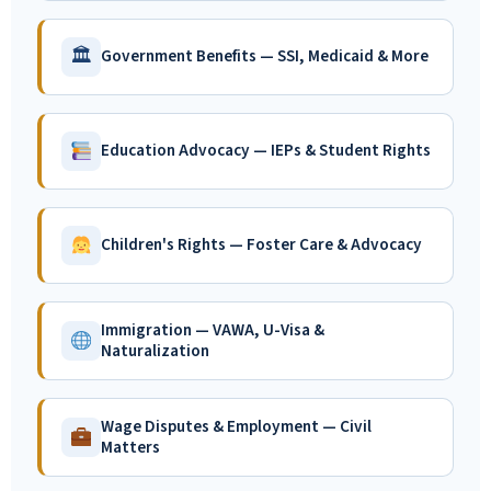
🏛
Government Benefits — SSI, Medicaid & More
Education Advocacy — IEPs & Student Rights
Children's Rights — Foster Care & Advocacy
Immigration — VAWA, U-Visa &
Naturalization
Wage Disputes & Employment — Civil
Matters