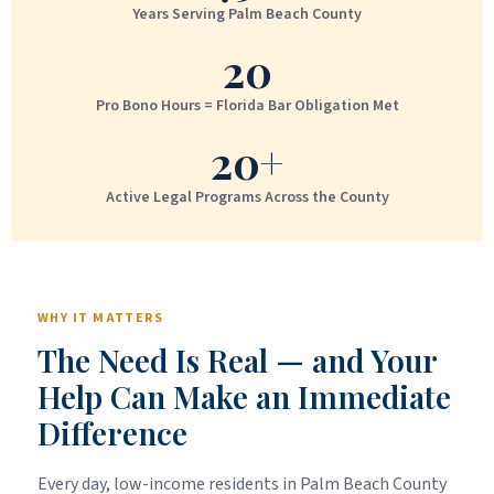
Years Serving Palm Beach County
20
Pro Bono Hours = Florida Bar Obligation Met
20+
Active Legal Programs Across the County
WHY IT MATTERS
The Need Is Real — and Your
Help Can Make an Immediate
Difference
Every day, low-income residents in Palm Beach County