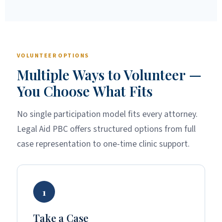
VOLUNTEER OPTIONS
Multiple Ways to Volunteer —
You Choose What Fits
No single participation model fits every attorney.
Legal Aid PBC offers structured options from full
case representation to one-time clinic support.
1
Take a Case