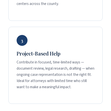
centers across the county.
3
Project-Based Help
Contribute in focused, time-limited ways —
document review, legal research, drafting — when
ongoing case representation is not the right fit.
Ideal for attorneys with limited time who still
want to make a meaningful impact.