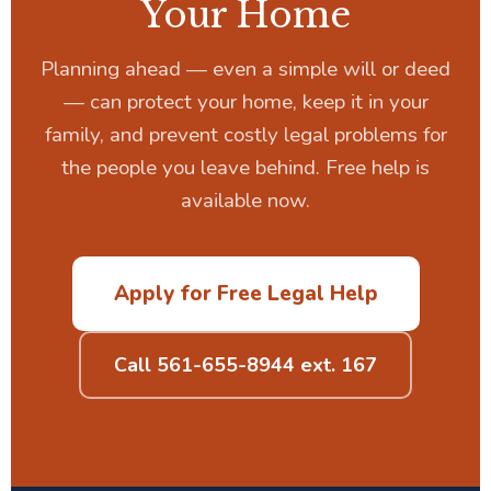
Your Home
Planning ahead — even a simple will or deed
— can protect your home, keep it in your
family, and prevent costly legal problems for
the people you leave behind. Free help is
available now.
Apply for Free Legal Help
Call 561-655-8944 ext. 167