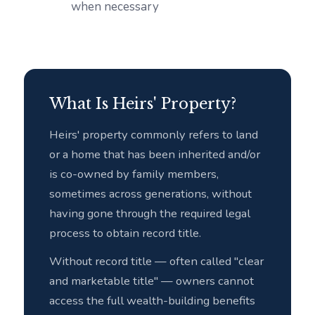
when necessary
What Is Heirs' Property?
Heirs' property commonly refers to land
or a home that has been inherited and/or
is co-owned by family members,
sometimes across generations, without
having gone through the required legal
process to obtain record title.
Without record title — often called "clear
and marketable title" — owners cannot
access the full wealth-building benefits