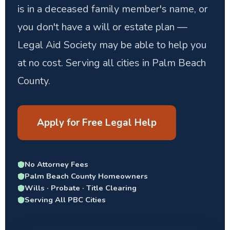
is in a deceased family member's name, or
you don't have a will or estate plan —
Legal Aid Society may be able to help you
at no cost. Serving all cities in Palm Beach
County.
Apply for Free Legal Help
No Attorney Fees
Palm Beach County Homeowners
Wills · Probate · Title Clearing
Serving All PBC Cities