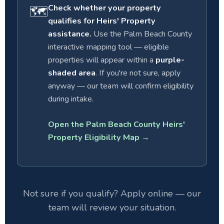
Check whether your property
🗺
qualifies for Heirs' Property
assistance.
Use the Palm Beach County
interactive mapping tool — eligible
properties will appear within a
purple-
shaded area
. If you're not sure, apply
anyway — our team will confirm eligibility
during intake.
Open the Palm Beach County Heirs'
Property Eligibility Map →
Not sure if you qualify? Apply online — our
team will review your situation.