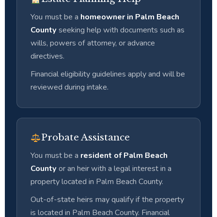
You must be a
homeowner in Palm Beach
County
seeking help with documents such as
wills, powers of attorney, or advance
directives.
Financial eligibility guidelines apply and will be
reviewed during intake.
Probate Assistance
You must be a
resident of Palm Beach
County
or an heir with a legal interest in a
property located in Palm Beach County.
Out-of-state heirs may qualify if the property
is located in Palm Beach County. Financial