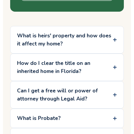
What is heirs' property and how does
it affect my home?
How do I clear the title on an
inherited home in Florida?
Can I get a free will or power of
attorney through Legal Aid?
What is Probate?