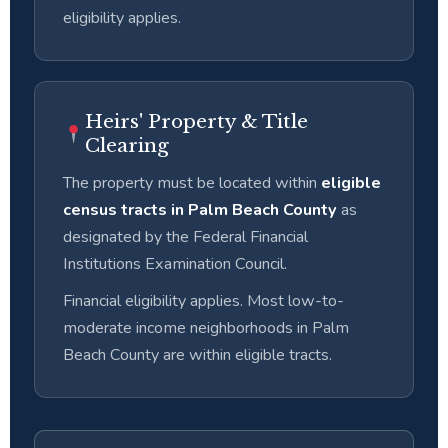
eligibility applies.
Heirs' Property & Title
Clearing
The property must be located within
eligible
census tracts in Palm Beach County
as
designated by the Federal Financial
Institutions Examination Council.
Financial eligibility applies. Most low-to-
moderate income neighborhoods in Palm
Beach County are within eligible tracts.