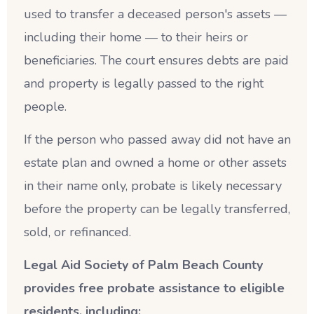
used to transfer a deceased person's assets —
including their home — to their heirs or
beneficiaries. The court ensures debts are paid
and property is legally passed to the right
people.
If the person who passed away did not have an
estate plan and owned a home or other assets
in their name only, probate is likely necessary
before the property can be legally transferred,
sold, or refinanced.
Legal Aid Society of Palm Beach County
provides free probate assistance to eligible
residents, including: