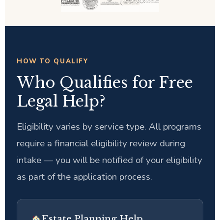
HOW TO QUALIFY
Who Qualifies for Free
Legal Help?
Eligibility varies by service type. All programs
require a financial eligibility review during
intake — you will be notified of your eligibility
as part of the application process.
Estate Planning Help