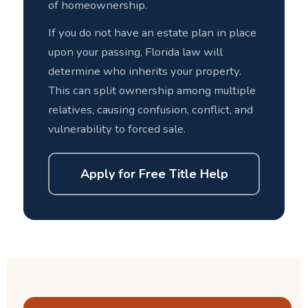
of homeownership.
If you do not have an estate plan in place
upon your passing, Florida law will
determine who inherits your property.
This can split ownership among multiple
relatives, causing confusion, conflict, and
vulnerability to forced sale.
Apply for Free Title Help