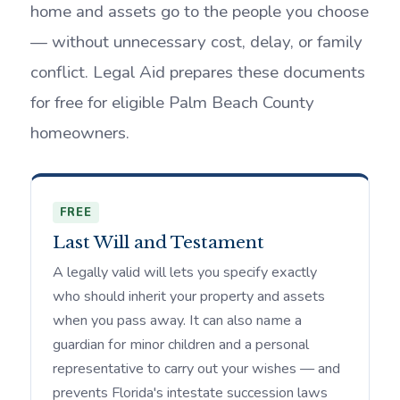
home and assets go to the people you choose
— without unnecessary cost, delay, or family
conflict. Legal Aid prepares these documents
for free for eligible Palm Beach County
homeowners.
FREE
Last Will and Testament
A legally valid will lets you specify exactly
who should inherit your property and assets
when you pass away. It can also name a
guardian for minor children and a personal
representative to carry out your wishes — and
prevents Florida's intestate succession laws