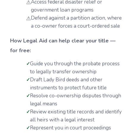
Access federal disaster relief or
government loan programs
Defend against a partition action, where
a co-owner forces a court-ordered sale
How Legal Aid can help clear your title —
for free:
Guide you through the probate process
to legally transfer ownership
Draft Lady Bird deeds and other
instruments to protect future title
Resolve co-ownership disputes through
legal means
Review existing title records and identify
all heirs with a legal interest
Represent you in court proceedings