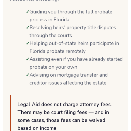
Guiding you through the full probate
process in Florida
Resolving heirs' property title disputes
through the courts
Helping out-of-state heirs participate in
Florida probate remotely
Assisting even if you have already started
probate on your own
Advising on mortgage transfer and
creditor issues affecting the estate
Legal Aid does not charge attorney fees.
There may be court filing fees — and in
some cases, those fees can be waived
based on income.