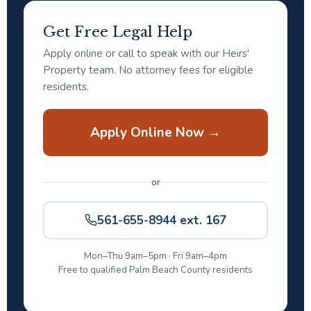
Get Free Legal Help
Apply online or call to speak with our Heirs'
Property team. No attorney fees for eligible
residents.
Apply Online Now →
or
561-655-8944 ext. 167
Mon–Thu 9am–5pm · Fri 9am–4pm
Free to qualified Palm Beach County residents