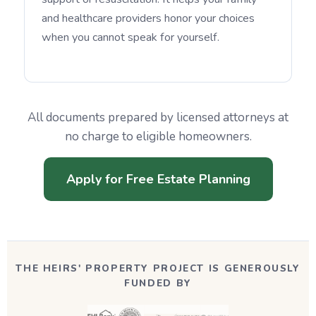
and healthcare providers honor your choices
when you cannot speak for yourself.
All documents prepared by licensed attorneys at
no charge to eligible homeowners.
Apply for Free Estate Planning
THE HEIRS' PROPERTY PROJECT IS GENEROUSLY
FUNDED BY