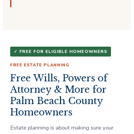
✓ FREE FOR ELIGIBLE HOMEOWNERS
FREE ESTATE PLANNING
Free Wills, Powers of
Attorney & More for
Palm Beach County
Homeowners
Estate planning is about making sure your