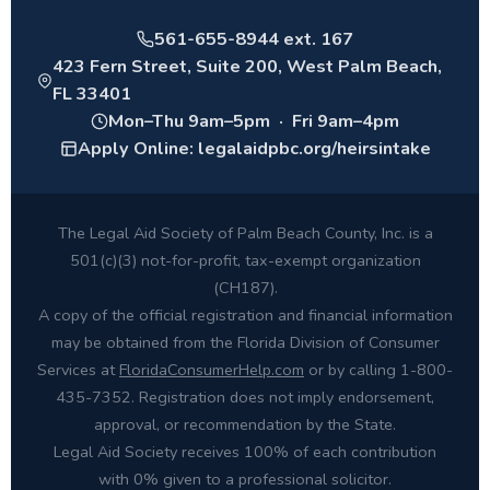
561-655-8944 ext. 167
423 Fern Street, Suite 200, West Palm Beach,
FL 33401
Mon–Thu 9am–5pm · Fri 9am–4pm
Apply Online: legalaidpbc.org/heirsintake
The Legal Aid Society of Palm Beach County, Inc. is a
501(c)(3) not-for-profit, tax-exempt organization
(CH187).
A copy of the official registration and financial information
may be obtained from the Florida Division of Consumer
Services at
FloridaConsumerHelp.com
or by calling 1-800-
435-7352. Registration does not imply endorsement,
approval, or recommendation by the State.
Legal Aid Society receives 100% of each contribution
with 0% given to a professional solicitor.