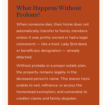
What Happens Without
Probate?
When someone dies, their home does not
automatically transfer to family members
unless it was jointly owned or had a legal
instrument — like a trust, Lady Bird deed,
or beneficiary designation — already
attached.
Without probate or a proper estate plan,
the property remains legally in the
deceased person's name. This leaves heirs
unable to sell, refinance, or access the
homestead exemption, and vulnerable to
creditor claims and family disputes.