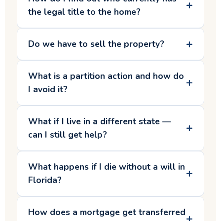
the legal title to the home?
Do we have to sell the property?
What is a partition action and how do
I avoid it?
What if I live in a different state —
can I still get help?
What happens if I die without a will in
Florida?
How does a mortgage get transferred