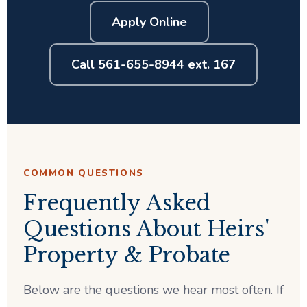
Apply Online
Call 561-655-8944 ext. 167
COMMON QUESTIONS
Frequently Asked
Questions About Heirs'
Property & Probate
Below are the questions we hear most often. If