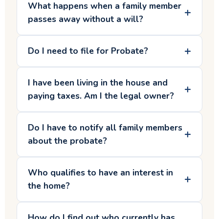
What happens when a family member
passes away without a will?
Do I need to file for Probate?
I have been living in the house and
paying taxes. Am I the legal owner?
Do I have to notify all family members
about the probate?
Who qualifies to have an interest in
the home?
How do I find out who currently has