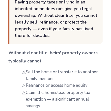
Paying property taxes or living in an
inherited home does
not
give you legal
ownership. Without clear title, you cannot
legally sell, refinance, or protect the
property — even if your family has lived
there for decades.
Without clear title, heirs' property owners
typically cannot:
Sell the home or transfer it to another
family member
Refinance or access home equity
Claim the homestead property tax
exemption — a significant annual
savings