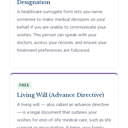
Designation
A healthcare surrogate form lets you name
someone to make medical decisions on your
behalf if you are unable to communicate your
wishes. This person can speak with your
doctors, access your records, and ensure your
treatment preferences are followed.
FREE
Living Will (Advance Directive)
A living will — also called an advance directive
— is a legal document that outlines your
wishes for end-of-life medical care, such as life
support or resuscitation. It helps your family