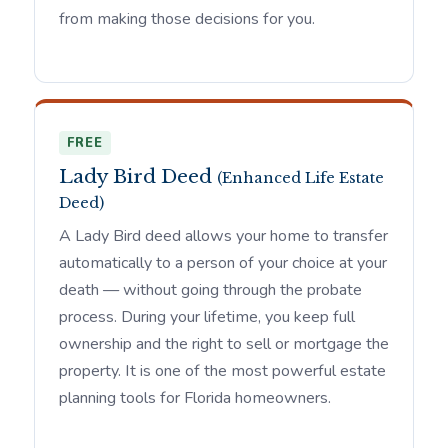
from making those decisions for you.
FREE
Lady Bird Deed
(Enhanced Life Estate
Deed)
A Lady Bird deed allows your home to transfer
automatically to a person of your choice at your
death — without going through the probate
process. During your lifetime, you keep full
ownership and the right to sell or mortgage the
property. It is one of the most powerful estate
planning tools for Florida homeowners.