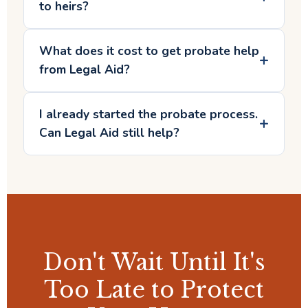
to heirs?
What does it cost to get probate help
from Legal Aid?
I already started the probate process.
Can Legal Aid still help?
Don't Wait Until It's
Too Late to Protect