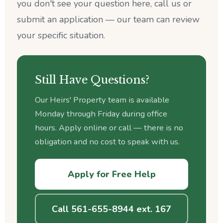
you don't see your question here, call us or
submit an application — our team can review
your specific situation.
Still Have Questions?
Our Heirs' Property team is available
Monday through Friday during office
hours. Apply online or call — there is no
obligation and no cost to speak with us.
Apply for Free Help
Call 561-655-8944 ext. 167