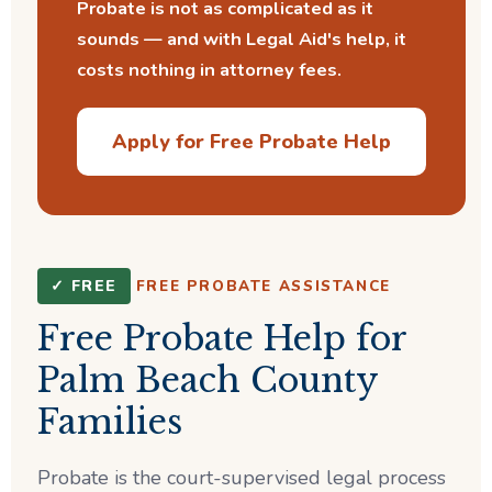
Probate is not as complicated as it
sounds — and with Legal Aid's help, it
costs nothing in attorney fees.
Apply for Free Probate Help
✓ FREE
FREE PROBATE ASSISTANCE
Free Probate Help for
Palm Beach County
Families
Probate is the court-supervised legal process