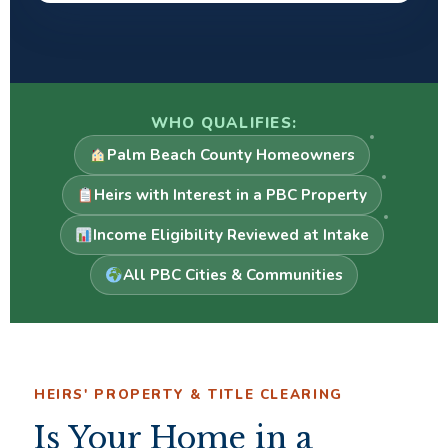
WHO QUALIFIES:
Palm Beach County Homeowners
Heirs with Interest in a PBC Property
Income Eligibility Reviewed at Intake
All PBC Cities & Communities
HEIRS' PROPERTY & TITLE CLEARING
Is Your Home in a