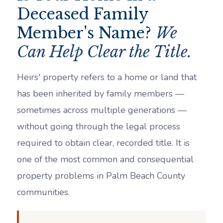
Deceased Family
Member's Name?
We
Can Help Clear the Title.
Heirs' property refers to a home or land that
has been inherited by family members —
sometimes across multiple generations —
without going through the legal process
required to obtain clear, recorded title. It is
one of the most common and consequential
property problems in Palm Beach County
communities.