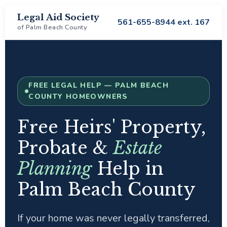
Legal Aid Society
561-655-8944 ext. 167
of Palm Beach County
FREE LEGAL HELP — PALM BEACH
COUNTY HOMEOWNERS
Free Heirs' Property,
Probate &
Estate
Planning
Help in
Palm Beach County
If your home was never legally transferred,