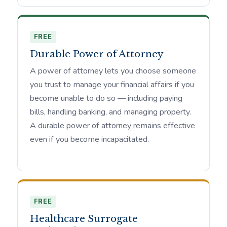
FREE
Durable Power of Attorney
A power of attorney lets you choose someone
you trust to manage your financial affairs if you
become unable to do so — including paying
bills, handling banking, and managing property.
A durable power of attorney remains effective
even if you become incapacitated.
FREE
Healthcare Surrogate