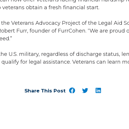
eterans obtain a fresh financial start.
h the Veterans Advocacy Project of the Legal Aid 
 Robert Furr, founder of FurrCohen. “We are proud o
eed.”
.S. military, regardless of discharge status, lengt
ualify for legal assistance. Veterans can learn mo
Share This Post