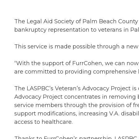
The Legal Aid Society of Palm Beach County 
bankruptcy representation to veterans in P
This service is made possible through a new
“With the support of FurrCohen, we can now a
are committed to providing comprehensive lega
The LASPBC’s Veteran’s Advocacy Project is 
Advocacy Project concentrates in removing bar
service members through the provision of free
support modifications, increasing V.A. disabi
access to healthcare.
Thanks to FurrCohen’s partnership, LASPBC c