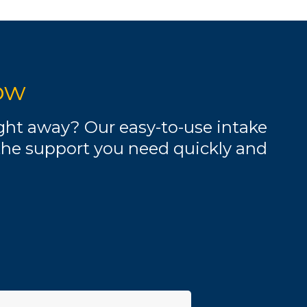
ow
ight away? Our easy-to-use intake
the support you need quickly and