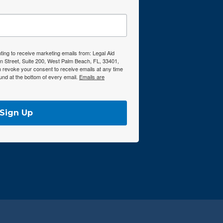
ting to receive marketing emails from: Legal Aid
n Street, Suite 200, West Palm Beach, FL, 33401,
n revoke your consent to receive emails at any time
und at the bottom of every email.
Emails are
Sign Up