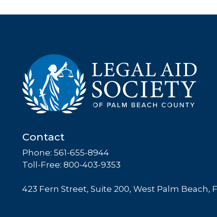
Contact
Phone: 561-655-8944
Toll-Free: 800-403-9353
423 Fern Street, Suite 200, West Palm Beach, 