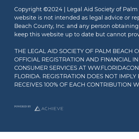
a
Copyright ©2024 | Legal Aid Society of Palm
m
website is not intended as legal advice or re
Beach County, Inc. and any person obtaining 
keep this website up to date but cannot provi
THE LEGAL AID SOCIETY OF PALM BEACH COU
OFFICIAL REGISTRATION AND FINANCIAL I
CONSUMER SERVICES AT WW.FLORIDACONSU
FLORIDA. REGISTRATION DOES NOT IMPLY
RECEIVES 100% OF EACH CONTRIBUTION WI