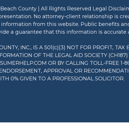
 Beach County | All Rights Reserved Legal Discla
presentation. No attorney-client relationship is c
information from this website. Public benefits an
de a guarantee that this information is accurate a
NTY, INC., IS A 501(c)(3) NOT FOR PROFIT, TA
NFORMATION OF THE LEGAL AID SOCIETY (CH187
MERHELP.COM OR BY CALLING TOLL-FREE 1-80
 ENDORSEMENT, APPROVAL OR RECOMMENDATION
TH 0% GIVEN TO A PROFESSIONAL SOLICITOR.