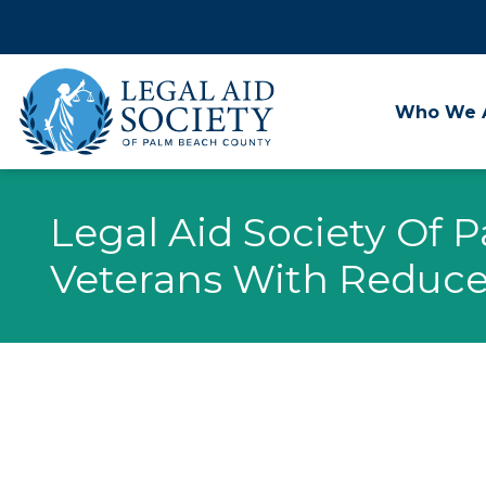
Skip
to
content
Who We 
Legal Aid Society Of 
Veterans With Reduce