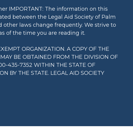
imer IMPORTANT: The information on this
reated between the Legal Aid Society of Palm
d other laws change frequently. We strive to
s of the time you are reading it.
X EXEMPT ORGANIZATION. A COPY OF THE
) MAY BE OBTAINED FROM THE DIVISION OF
0-435-7352 WITHIN THE STATE OF
 BY THE STATE. LEGAL AID SOCIETY