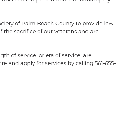
Society of Palm Beach County to provide low
f the sacrifice of our veterans and are
h of service, or era of service, are
re and apply for services by calling 561-655-