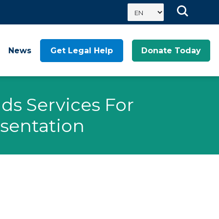
News
Get Legal Help
Donate Today
ds Services For
sentation