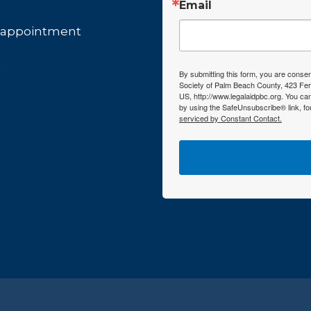
Email
by appointment
t
By submitting this form, you are consen
Society of Palm Beach County, 423 Fer
US, http://www.legalaidpbc.org. You ca
by using the SafeUnsubscribe® link, fo
serviced by Constant Contact.