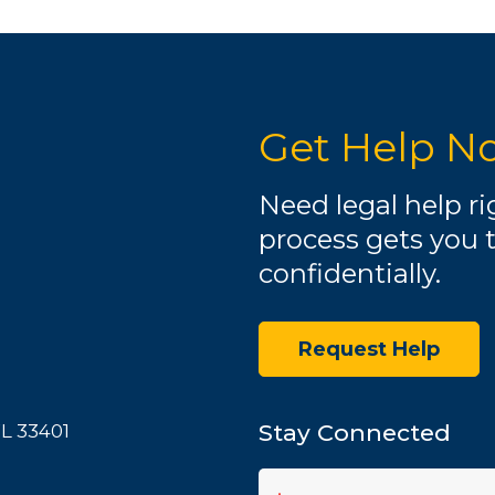
Get Help N
Need legal help r
process gets you 
confidentially.
Request Help
Stay Connected
FL 33401