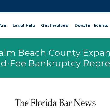
Are
Legal Help
Get Involved
Donate
Events
Palm Beach County Expan
d-Fee Bankruptcy Repre