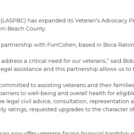
(LASPBC) has expanded its Veteran’s Advocacy Pro
alm Beach County.
 partnership with FurrCohen, based in Boca Raton
ddress a critical need for our veterans,” said Bob
l assistance and this partnership allows us to fil
committed to assisting veterans and their familie
riers to well-being and overall health for eligibl
 legal civil advice, consultation, representation 
lity ratings, requested upgrades to the character 
an now offer veterans facing financial hardship 