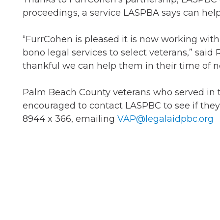
proceedings, a service LASPBA says can help v
“FurrCohen is pleased it is now working wit
bono legal services to select veterans,” said
thankful we can help them in their time of n
Palm Beach County veterans who served in the U
encouraged to contact LASPBC to see if they q
8944 x 366, emailing
VAP@legalaidpbc.org