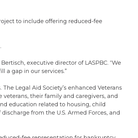
ject to include offering reduced-fee
.
 Bertisch, executive director of LASPBC. “We
l a gap in our services.”
s. The Legal Aid Society’s enhanced Veterans
e veterans, their family and caregivers, and
and education related to housing, child
of discharge from the U.S. Armed Forces, and
reduced-fee representation for bankruptcy