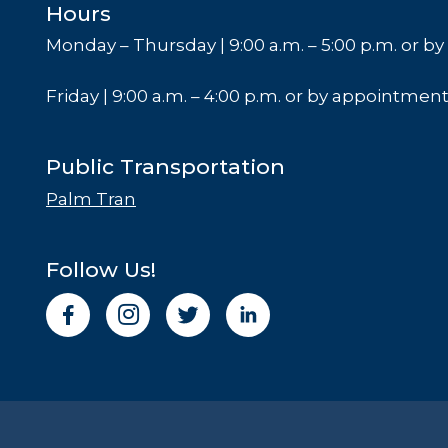
Hours
Monday – Thursday | 9:00 a.m. – 5:00 p.m. or 
Friday | 9:00 a.m. – 4:00 p.m. or by appointmen
Public Transportation
Palm Tran
Follow Us!
I
n
s
t
a
g
r