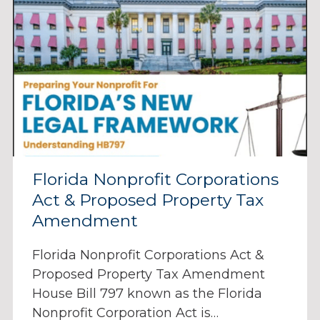
Florida Nonprofit Corporations
Act & Proposed Property Tax
Amendment
Florida Nonprofit Corporations Act &
Proposed Property Tax Amendment
House Bill 797 known as the Florida
Nonprofit Corporation Act is…