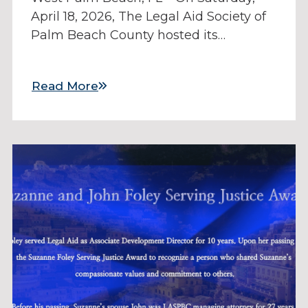
April 18, 2026, The Legal Aid Society of
Palm Beach County hosted its…
Read More