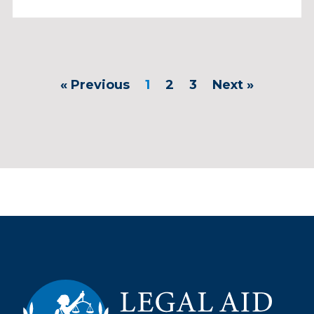
« Previous
1
2
3
Next »