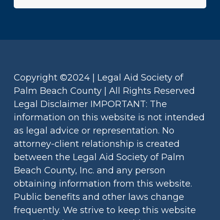
Copyright ©2024 | Legal Aid Society of
Palm Beach County | All Rights Reserved
Legal Disclaimer IMPORTANT: The
information on this website is not intended
as legal advice or representation. No
attorney-client relationship is created
between the Legal Aid Society of Palm
Beach County, Inc. and any person
obtaining information from this website.
Public benefits and other laws change
frequently. We strive to keep this website