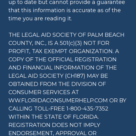
up to date but cannot provide a guarantee
that this information is accurate as of the
time you are reading it.
THE LEGAL AID SOCIETY OF PALM BEACH
COUNTY, INC., IS A 501(c)(3) NOT FOR
PROFIT, TAX EXEMPT ORGANIZATION. A
COPY OF THE OFFICIAL REGISTRATION
AND FINANCIAL INFORMATION OF THE
LEGAL AID SOCIETY (CH187) MAY BE
OBTAINED FROM THE DIVISION OF
CONSUMER SERVICES AT
WW.FLORIDACONSUMERHELP.COM OR BY
CALLING TOLL-FREE 1-800-435-7352
WITHIN THE STATE OF FLORIDA.
REGISTRATION DOES NOT IMPLY
ENDORSEMENT, APPROVAL OR