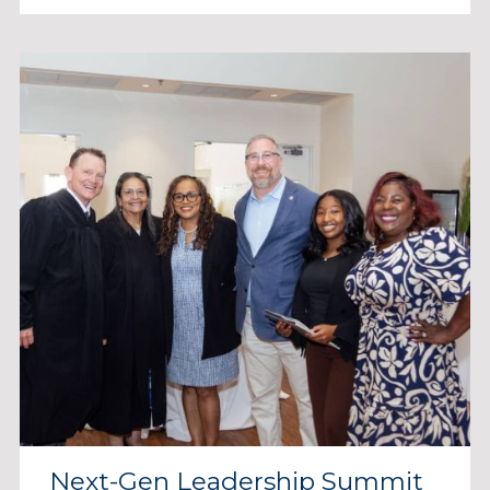
Next-Gen Leadership Summit