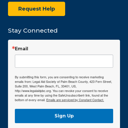
Request Help
Stay Connected
Email
By submitting this form, you are consenting to receive marketing
emails from: Legal Aid Society of Palm Beach County, 423 Fern Street,
Suite 200, West Palm Beach, FL, 33401, US,
http://www.legalaidpbc.org. You can revoke your consent to receive
emails at any time by using the SafeUnsubscribe® link, found at the
bottom of every email.
Emails are serviced by Constant Contact.
Sign Up