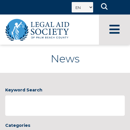
Skip
to
content
News
Enter
Keyword Search
Keyword
Categories