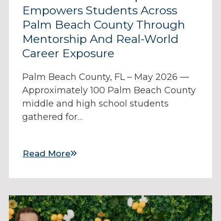
Empowers Students Across
Palm Beach County Through
Mentorship And Real-World
Career Exposure
Palm Beach County, FL – May 2026 —
Approximately 100 Palm Beach County
middle and high school students
gathered for…
Read More