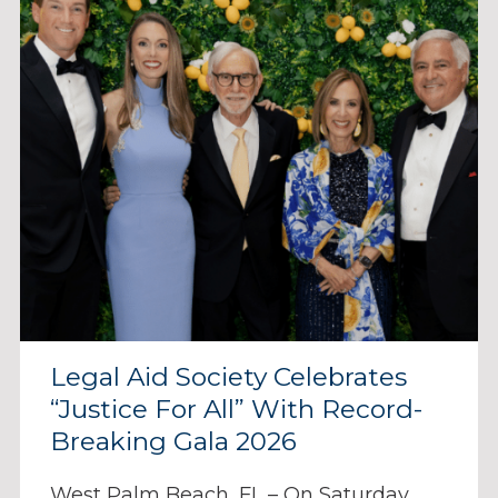
Legal Aid Society Celebrates
“Justice For All” With Record-
Breaking Gala 2026
West Palm Beach, FL – On Saturday,