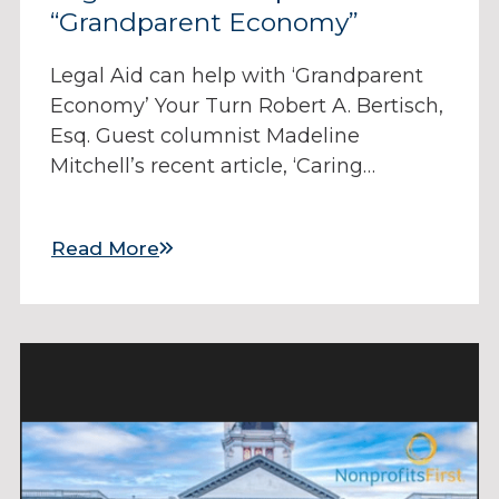
“Grandparent Economy”
Legal Aid can help with ‘Grandparent
Economy’ Your Turn Robert A. Bertisch,
Esq. Guest columnist Madeline
Mitchell’s recent article, ‘Caring…
Read More