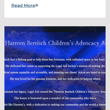
Read More