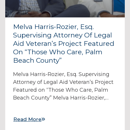
Melva Harris-Rozier, Esq.
Supervising Attorney Of Legal
Aid Veteran’s Project Featured
On “Those Who Care, Palm
Beach County”
Melva Harris-Rozier, Esq. Supervising
Attorney of Legal Aid Veteran’s Project
Featured on “Those Who Care, Palm
Beach County” Melva Harris-Rozier,…
Read More