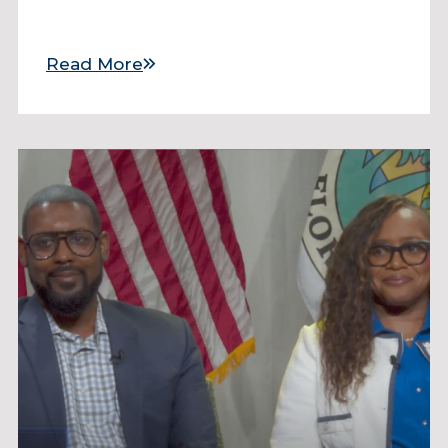
Read More