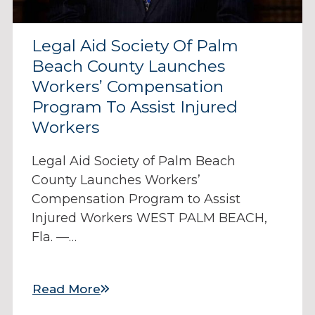
Legal Aid Society Of Palm
Beach County Launches
Workers’ Compensation
Program To Assist Injured
Workers
Legal Aid Society of Palm Beach
County Launches Workers’
Compensation Program to Assist
Injured Workers WEST PALM BEACH,
Fla. —…
Read More