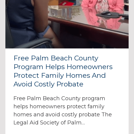
Free Palm Beach County
Program Helps Homeowners
Protect Family Homes And
Avoid Costly Probate
Free Palm Beach County program
helps homeowners protect family
homes and avoid costly probate The
Legal Aid Society of Palm…