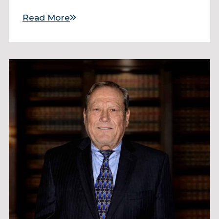
Read More