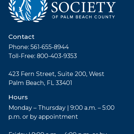
Contact
Phone: 561-655-8944
Toll-Free: 800-403-9353
423 Fern Street, Suite 200, West
Palm Beach, FL 33401
Hours
Monday – Thursday | 9:00 a.m. – 5:00
p.m. or by appointment