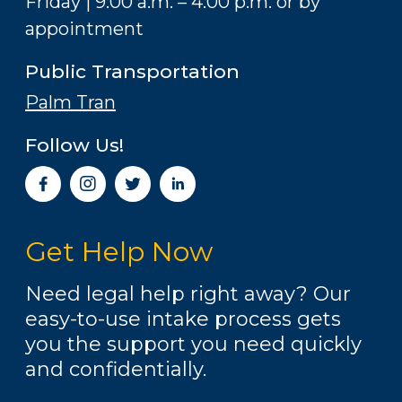
Friday | 9:00 a.m. – 4:00 p.m. or by
appointment
Public Transportation
Palm Tran
Follow Us!
I
n
s
t
Get Help Now
a
g
r
Need legal help right away? Our
a
easy-to-use intake process gets
m
you the support you need quickly
and confidentially.