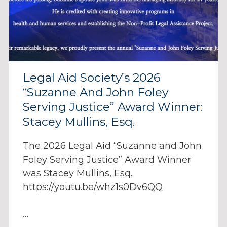
Legal Aid Society’s 2026
“Suzanne And John Foley
Serving Justice” Award Winner:
Stacey Mullins, Esq.
The 2026 Legal Aid “Suzanne and John
Foley Serving Justice” Award Winner
was Stacey Mullins, Esq.
https://youtu.be/whz1s0Dv6QQ
…