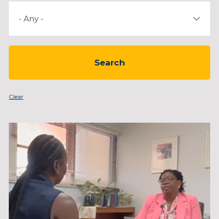
Select
a
Category
Clear
Page
Page
Page