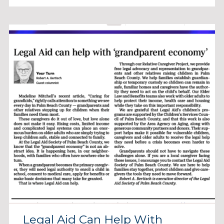
Legal Aid Can Help With