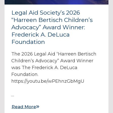
Legal Aid Society’s 2026
“Harreen Bertisch Children’s
Advocacy” Award Winner:
Frederick A. DeLuca
Foundation
The 2026 Legal Aid “Harreen Bertisch
Children’s Advocacy” Award Winner
was The Frederick A. DeLuca
Foundation.
https://youtu.be/wPEhnzGbMgU
…
Read More